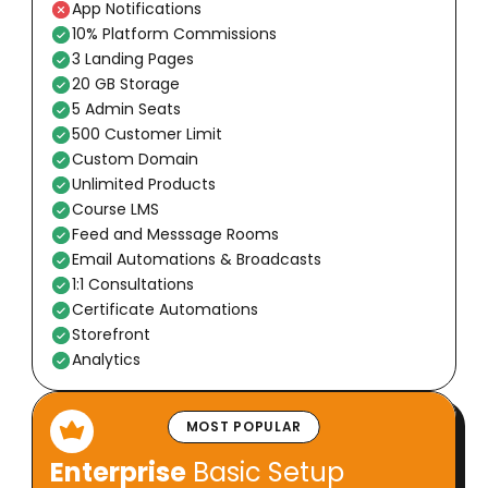
App Notifications
10% Platform Commissions
3 Landing Pages
20 GB Storage
5 Admin Seats
500 Customer Limit
Custom Domain
Unlimited Products
Course LMS
Feed and Messsage Rooms
Email Automations & Broadcasts
1:1 Consultations
Certificate Automations
Storefront
Analytics
MOST POPULAR
Enterprise
Basic Setup