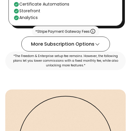
Certificate Automations
Storefront
Analytics
*Stripe Payment Gateway Fees
More Subscription Options
*The Freedom & Enterprise setup fee remains. However, the following
plans let you lower commissions with a fixed monthly fee, while also
unlocking more features.*
FREEDOM
ENTERPRISE
Pro
Advance
$69
$189
/Month
/Month
Talk to Sales team
Talk to Sales team