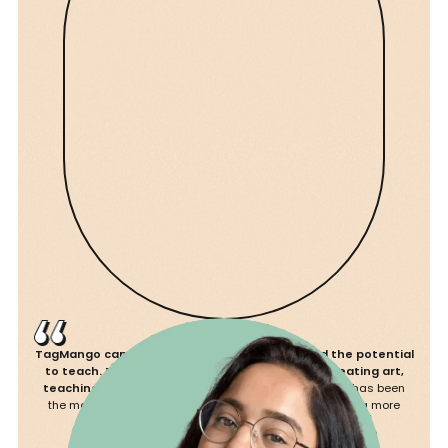
Platform Commissions
5%
2.5%
Landing Pages Nos.
8
15
Storage
Unlimited
Unlimited
Admin Seats
10
15
Customer Limit
Unlimited
Unlimited
TagMango came to me when I didn’t know I had the potential
Custom Domain
to teach. They recognised my talent beyond creating art,
teaching it.
I’ve hosted 7 workshops since then and it has been
the most fulfilling experience, looking forward to creating more
courses.
Products