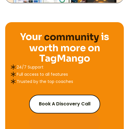
Community Features
course
Your
is
community
workshop
worth more on
Payment Gateway Fee (Stripe)
course
TagMango
24/7 Support
U.S Credit & Debit Card Sales
2.9% + $0.30
Full access to all features
Trusted by the top coaches
International Credit & Debit Card Sales
4.4% + $0.30
Klarna (BNPL)
5.99% + $0.30
Book A Discovery Call
Afterpay/Clearpay (BNPL)
5.99% + $0.30
Chargeback Fee
$15