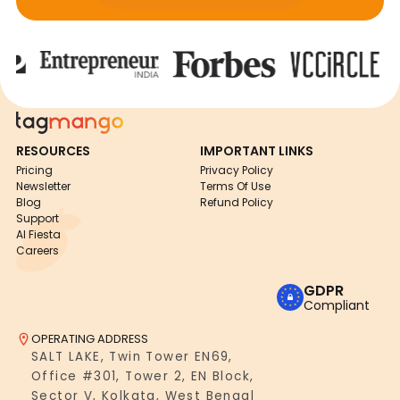
RESOURCES
IMPORTANT LINKS
Pricing
Privacy Policy
Newsletter
Terms Of Use
Blog
Refund Policy
Support
AI Fiesta
Careers
GDPR
Compliant
OPERATING ADDRESS
SALT LAKE, Twin Tower EN69,
Office #301, Tower 2, EN Block,
Sector V, Kolkata, West Bengal