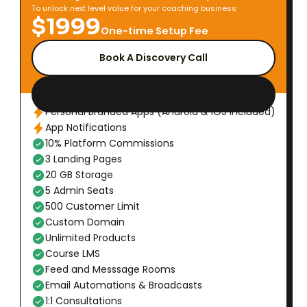
To unlock next level value for your coaching business
$1999
One-time Setup Fee
Book A Discovery Call
Personal Branded Apps (Android & iOS Included)
App Notifications
10% Platform Commissions
3 Landing Pages
20 GB Storage
5 Admin Seats
500 Customer Limit
Custom Domain
Unlimited Products
Course LMS
Feed and Messsage Rooms
Email Automations & Broadcasts
1:1 Consultations