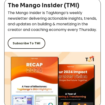
out our Features page that will show you what all we
Gamification
The Mango Insider (TMI)
offer.
The Mango Insider is TagMango’s weekly
newsletter delivering actionable insights, trends,
Forums and Peer to Peer connection
and updates on building & monetizing in the
creator and coaching economy every Thursday.
Zoom Webinar - 500 people
Subscribe To TMI
Up-Sell on Check-Out
Manual User Addition
Menu Customization
DRM Security