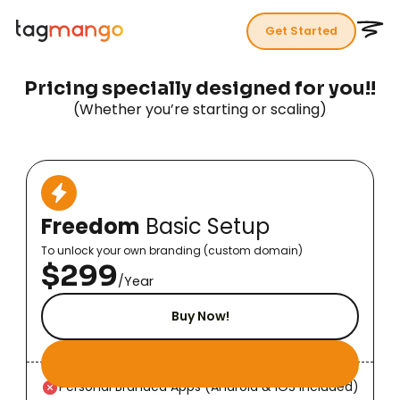
Get Started
P
r
i
c
i
n
g
s
p
e
c
i
a
l
l
y
d
e
s
i
g
n
e
d
f
o
r
y
o
u
!
!
(Whether you’re starting or scaling)
Freedom
Basic Setup
To unlock your own branding (custom domain)
$299
/Year
Buy Now!
Personal Branded Apps (Android & iOS Included)