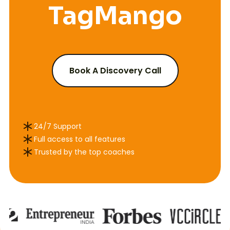
TagMango
course
Book A Discovery Call
24/7 Support
Full access to all features
Trusted by the top coaches