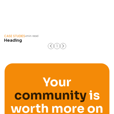
CASE STUDIES
min read
Heading
1
course
Your
community
is
worth more on
workshop