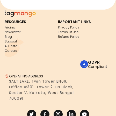
RESOURCES
IMPORTANT LINKS
Pricing
Privacy Policy
Newsletter
Terms Of Use
Blog
Refund Policy
Support
AI Fiesta
Careers
GDPR
Compliant
OPERATING ADDRESS
SALT LAKE, Twin Tower EN69,
Office #301, Tower 2, EN Block,
Sector V, Kolkata, West Bengal
700091