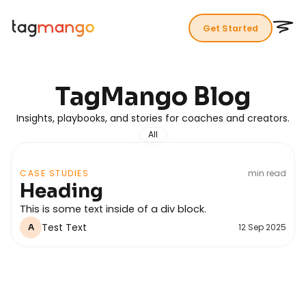
Get Started
TagMango
Blog
Insights, playbooks, and stories for coaches and creators.
All
CASE STUDIES
min read
Heading
This is some text inside of a div block.
Test Text
12 Sep 2025
A